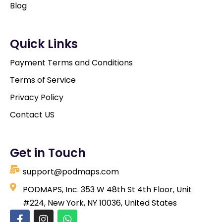
Blog
Quick Links
Payment Terms and Conditions
Terms of Service
Privacy Policy
Contact US
Get in Touch
support@podmaps.com
PODMAPS, Inc. 353 W 48th St 4th Floor, Unit
#224, New York, NY 10036, United States