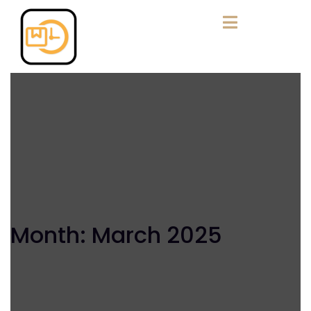
Month:
March 2025