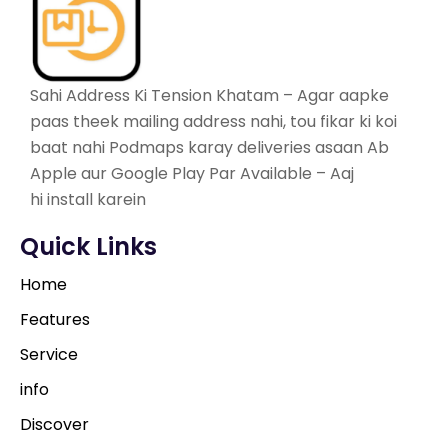
Sahi Address Ki Tension Khatam – Agar aapke
paas theek mailing address nahi, tou fikar ki koi
baat nahi Podmaps karay deliveries asaan Ab
Apple aur Google Play Par Available – Aaj
hi install karein
Quick Links
Home
Features
Service
info
Discover