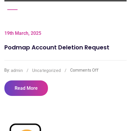
19th March, 2025
Podmap Account Deletion Request
admin
/
Uncategorized
/
By:
Comments Off
Read More